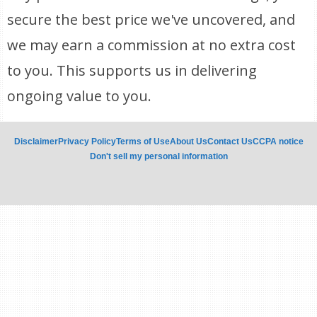
secure the best price we've uncovered, and
we may earn a commission at no extra cost
to you. This supports us in delivering
ongoing value to you.
Disclaimer
Privacy Policy
Terms of Use
About Us
Contact Us
CCPA notice
Don't sell my personal information