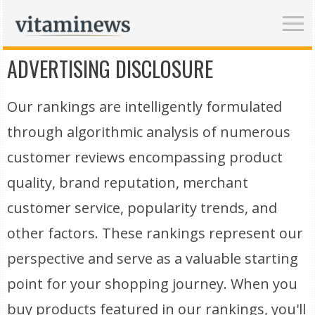
ADVERTISING DISCLOSURE
Our rankings are intelligently formulated
through algorithmic analysis of numerous
customer reviews encompassing product
quality, brand reputation, merchant
customer service, popularity trends, and
other factors. These rankings represent our
perspective and serve as a valuable starting
point for your shopping journey. When you
buy products featured in our rankings, you'll