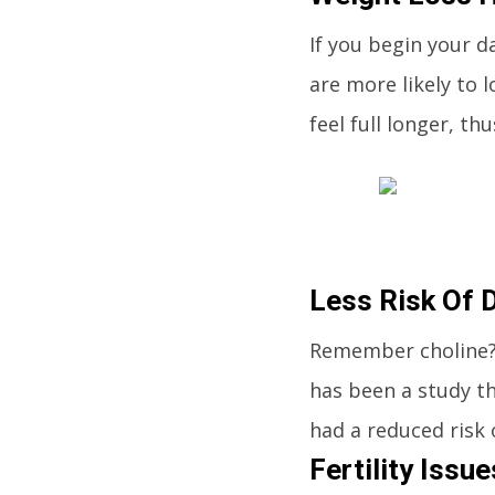
If you begin your d
are more likely to 
feel full longer, t
Less Risk Of 
Remember choline? I
has been a study th
had a reduced risk 
Fertility Issu