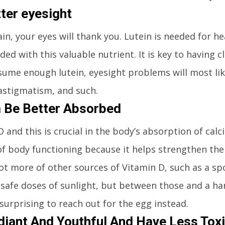
tter eyesight
in, your eyes will thank you. Lutein is needed for he
ded with this valuable nutrient. It is key to having c
ume enough lutein, eyesight problems will most lik
astigmatism, and such.
 Be Better Absorbed
 and this is crucial in the body’s absorption of cal
 of body functioning because it helps strengthen th
lot more of other sources of Vitamin D, such as a spo
 safe doses of sunlight, but between those and a ha
 surprising to reach out for the egg instead.
iant And Youthful And Have Less Tox