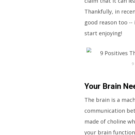
claim that it can le
Thankfully, in rece
good reason too -- 
start enjoying!
9
Your Brain Nee
The brain is a mach
communication betw
made of choline whi
your brain function