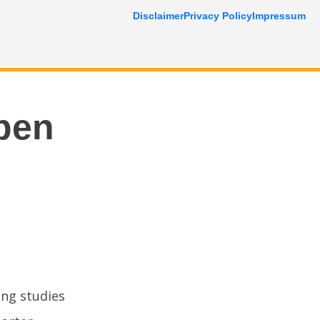
Disclaimer
Privacy Policy
Impressum
pen
ing studies