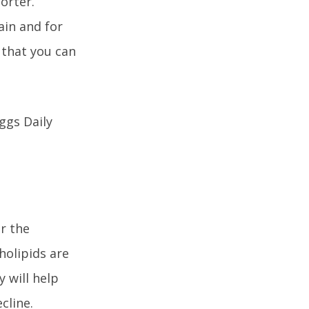
horter.
ain and for
 that you can
r the
holipids are
 will help
cline.