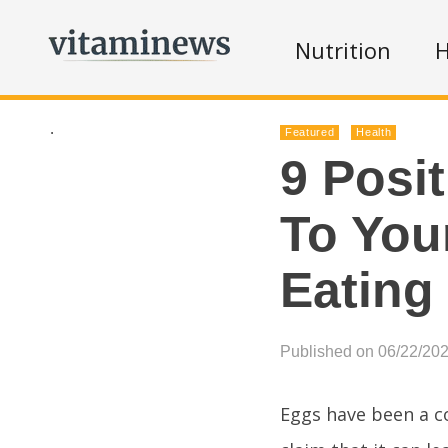
Nutrition
H
.
Featured
Health
9 Posi
To Your
Eating
Published on 06/22/20
Eggs have been a c