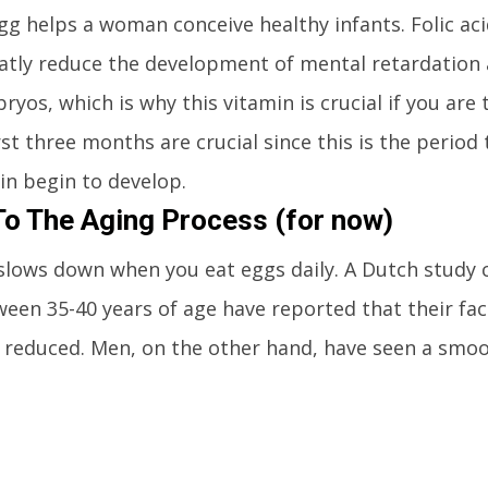
gg helps a woman conceive healthy infants. Folic aci
eatly reduce the development of mental retardation
yos, which is why this vitamin is crucial if you are 
rst three months are crucial since this is the period 
in begin to develop.
o The Aging Process (for now)
slows down when you eat eggs daily. A Dutch study 
n 35-40 years of age have reported that their face 
 reduced. Men, on the other hand, have seen a smo