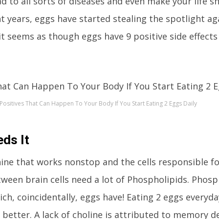
ad to all sorts of diseases and even make your life s
nt years, eggs have started stealing the spotlight ag
it seems as though eggs have 9 positive side effects
 Positives That Can Happen To Your Body If You Start Eating 2 Eggs Daily
ds It
ine that works nonstop and the cells responsible fo
een brain cells need a lot of Phospholipids. Phosp
ch, coincidentally, eggs have! Eating 2 eggs everyday
 better. A lack of choline is attributed to memory de