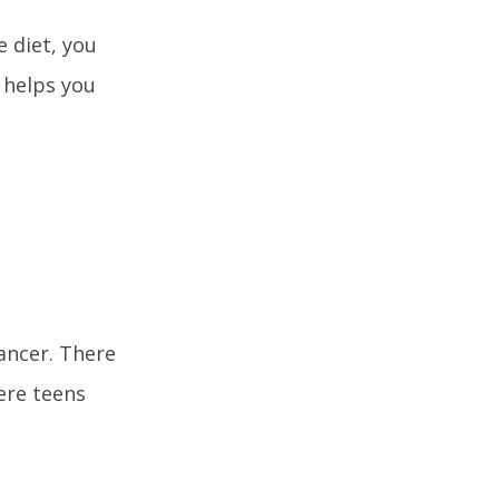
e diet, you
 helps you
cancer. There
ere teens