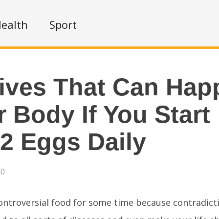
ealth
Sport
tives That Can Hap
 Body If You Start
 2 Eggs Daily
20
ontroversial food for some time because contradict