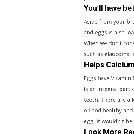
You’ll have be
Aside from your bra
and eggs is also loa
When we don’t cons
such as glaucoma, 
Helps Calcium
Eggs have Vitamin D
is an integral part
teeth. There are a 
oil and healthy and
egg, it wouldn't be
Look More Rad