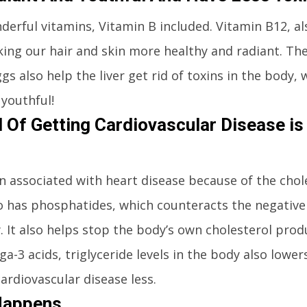
nderful vitamins, Vitamin B included. Vitamin B12, a
aking our hair and skin more healthy and radiant. Th
s also help the liver get rid of toxins in the body, 
youthful!
 Of Getting Cardiovascular Disease is
 associated with heart disease because of the chole
so has phosphatides, which counteracts the negative 
y. It also helps stop the body’s own cholesterol pro
a-3 acids, triglyceride levels in the body also lowe
cardiovascular disease less.
Happens