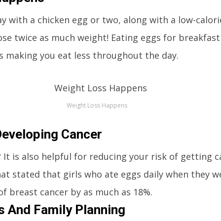
ay with a chicken egg or two, along with a low-calori
lose twice as much weight! Eating eggs for breakfast
hus making you eat less throughout the day.
Weight Loss Happens
Developing Cancer
t is also helpful for reducing your risk of getting 
at stated that girls who ate eggs daily when they w
of breast cancer by as much as 18%.
es And Family Planning