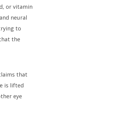
d, or vitamin
 and neural
trying to
that the
claims that
is lifted
other eye