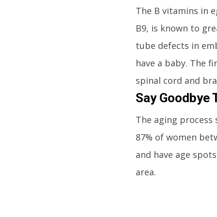
The B vitamins in e
B9, is known to gr
tube defects in embr
have a baby. The fi
spinal cord and bra
Say Goodbye T
The aging process 
87% of women betwee
and have age spots
area.