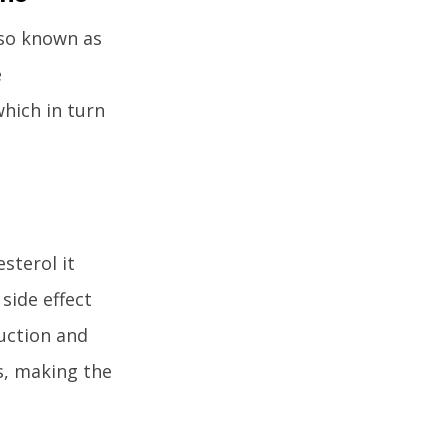
lso known as
e
which in turn
sterol it
side effect
duction and
rs, making the