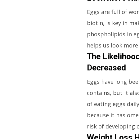
Eggs are full of wo
biotin, is key in m
phospholipids in egg
helps us look more 
The Likelihood
Decreased
Eggs have long been
contains, but it al
of eating eggs dail
because it has omeg
risk of developing 
Weight Loss 