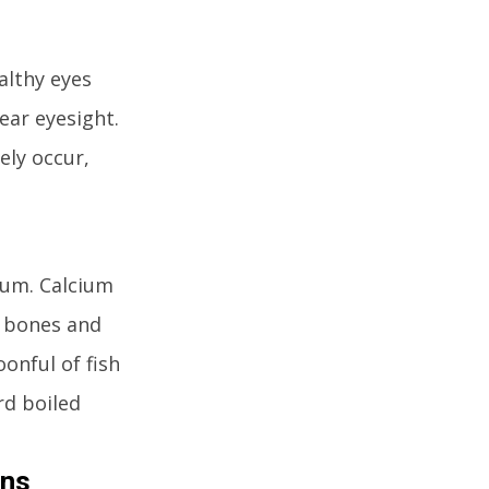
althy eyes
lear eyesight.
ely occur,
cium. Calcium
e bones and
onful of fish
rd boiled
ins