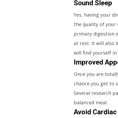
Sound Sleep
Yes, having your di
the quality of your
primary digestion w
at rest. It will als
will find yourself i
Improved App
Once you are totall
chance you get to 
Several research pa
balanced meal.
Avoid Cardiac