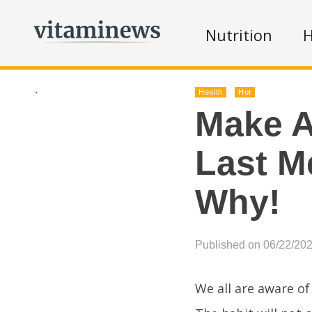
Nutrition
H
.
Health
Hot
Make A
Last M
Why!
Published on 06/22/20
We all are aware of