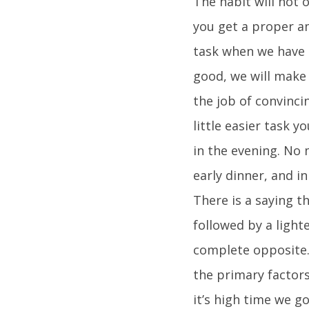
The habit will not o
you get a proper a
task when we have 
good, we will make
the job of convinci
little easier task 
in the evening. No
early dinner, and i
There is a saying t
followed by a light
complete opposite.
the primary factors
it’s high time we g