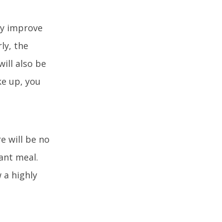
tly improve
ly, the
ill also be
ke up, you
e will be no
ant meal.
 a highly