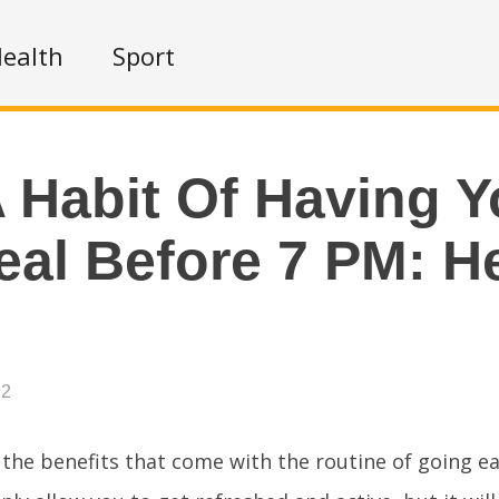
ealth
Sport
 Habit Of Having Y
eal Before 7 PM: H
22
 the benefits that come with the routine of going ea