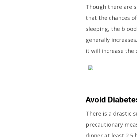
Though there are se
that the chances of
sleeping, the bloo
generally increases
it will increase th
Avoid Diabete
There is a drastic
precautionary measu
dinner at least 2.5 