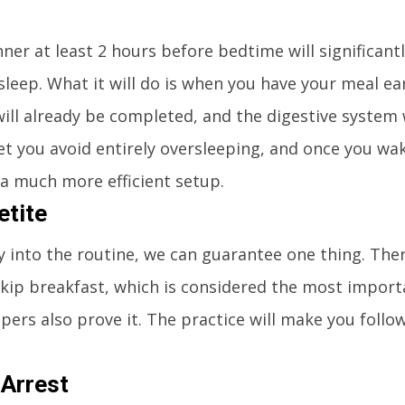
nner at least 2 hours before bedtime will significan
 sleep. What it will do is when you have your meal ear
ill already be completed, and the digestive system w
o let you avoid entirely oversleeping, and once you wa
n a much more efficient setup.
etite
y into the routine, we can guarantee one thing. Ther
skip breakfast, which is considered the most import
pers also prove it. The practice will make you follow
 Arrest