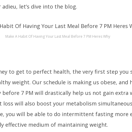
adieu, let’s dive into the blog.
Make A Habit Of Having Your Last Meal Before 7 PM Heres Why
ney to get to perfect health, the very first step you
althy weight. Our schedule is making us obese, and 
 before 7 PM will drastically help us not gain extra 
t loss will also boost your metabolism simultaneous
e, you will be able to do intermittent fasting more ef
hly effective medium of maintaining weight.