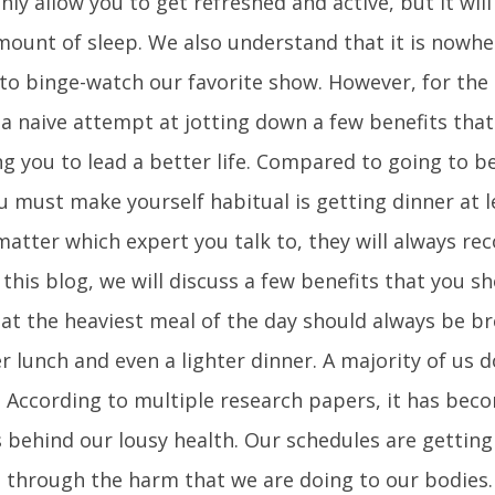
nly allow you to get refreshed and active, but it will
mount of sleep. We also understand that it is nowhe
to binge-watch our favorite show. However, for the
 a naive attempt at jotting down a few benefits tha
ng you to lead a better life. Compared to going to be
you must make yourself habitual is getting dinner at 
 matter which expert you talk to, they will always 
n this blog, we will discuss a few benefits that you s
hat the heaviest meal of the day should always be br
er lunch and even a lighter dinner. A majority of us d
 According to multiple research papers, it has bec
 behind our lousy health. Our schedules are getting
o through the harm that we are doing to our bodies