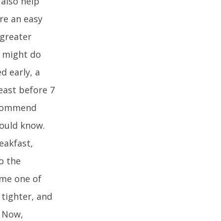
 also help
re an easy
 greater
t might do
d early, a
least before 7
recommend
hould know.
eakfast,
o the
ome one of
 tighter, and
. Now,