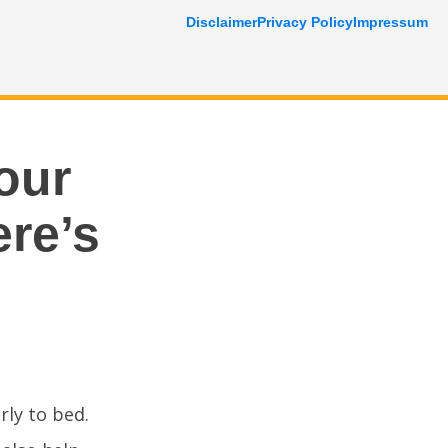
Disclaimer
Privacy Policy
Impressum
our
ere’s
rly to bed.