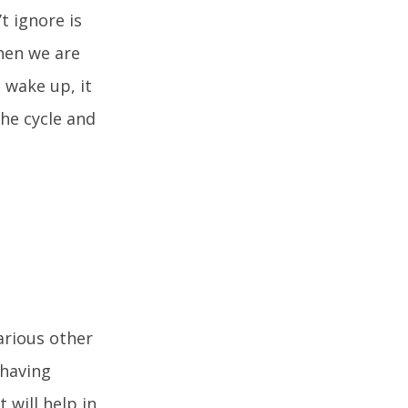
t ignore is
When we are
 wake up, it
the cycle and
arious other
 having
 will help in