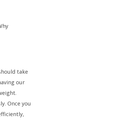
 should take
having our
weight.
ly. Once you
ficiently,