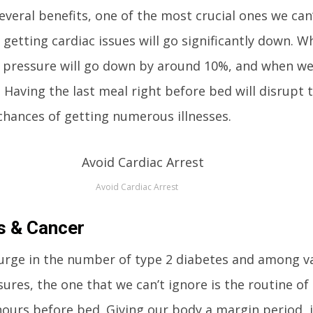
veral benefits, one of the most crucial ones we can’
 getting cardiac issues will go significantly down. 
d pressure will go down by around 10%, and when we
. Having the last meal right before bed will disrupt 
e chances of getting numerous illnesses.
Avoid Cardiac Arrest
s & Cancer
 surge in the number of type 2 diabetes and among v
res, the one that we can’t ignore is the routine of
hours before bed. Giving our body a margin period, it