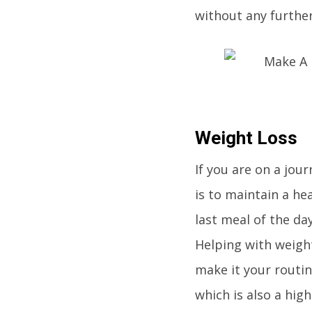
without any further 
Weight Loss
If you are on a jour
is to maintain a he
last meal of the day
Helping with weigh
make it your routin
which is also a hig