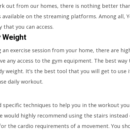
rk out from our homes, there is nothing better tha
s available on the streaming platforms. Among all,
ry that you can access.
y Weight
 an exercise session from your home, there are hig
ave any access to the gym equipment. The best way 
dy weight. It’s the best tool that you will get to use 
nse daily workout.
nd specific techniques to help you in the workout yo
 would highly recommend using the stairs instead of
 for the cardio requirements of a movement. You sho