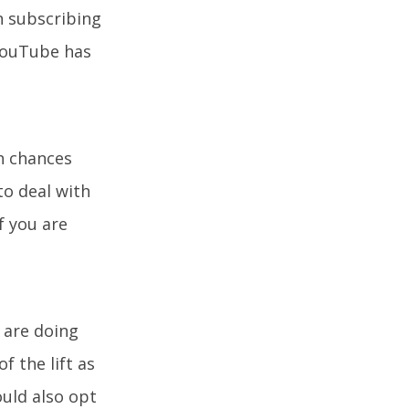
n subscribing
 YouTube has
h chances
to deal with
if you are
u are doing
 the lift as
uld also opt