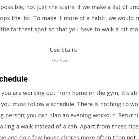
possible, not just the stairs. If we make a list of un
 tops the list. To make it more of a habit, we woul
 the farthest spot so that you have to walk a bit mo
Use Stairs
Schedule
you are working out from home or the gym, it’s stri
ou must follow a schedule. There is nothing to wor
ng person; you can plan an evening workout. Return
taking a walk instead of a cab. Apart from these tips
tive and do a few house chores more often than not.