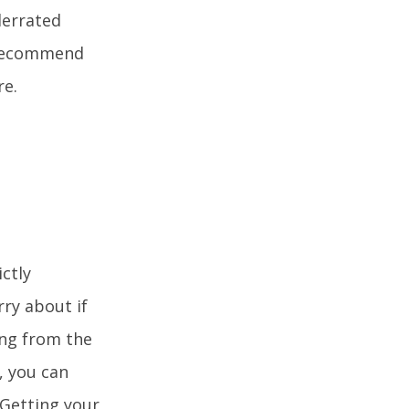
derrated
d recommend
re.
ctly
ry about if
ing from the
, you can
 Getting your