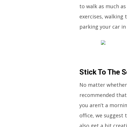
to walk as much as 
exercises, walking
parking your car in
Stick To The 
No matter whether 
recommended that y
you aren’t a morni
office, we suggest 
also get a bit crea