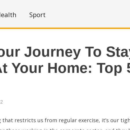
ealth
Sport
our Journey To Sta
At Your Home: Top 
22
g that restricts us from regular exercise, it’s our tig