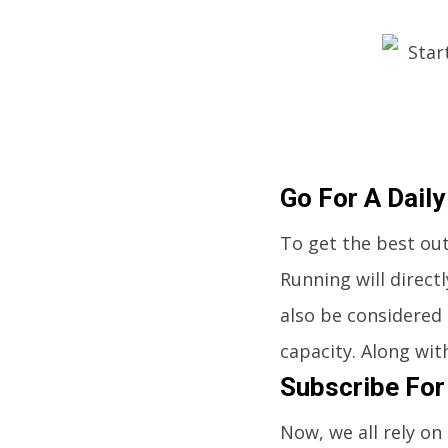
Go For A Daily
To get the best out
Running will direct
also be considered 
capacity. Along with
Subscribe For
Now, we all rely on