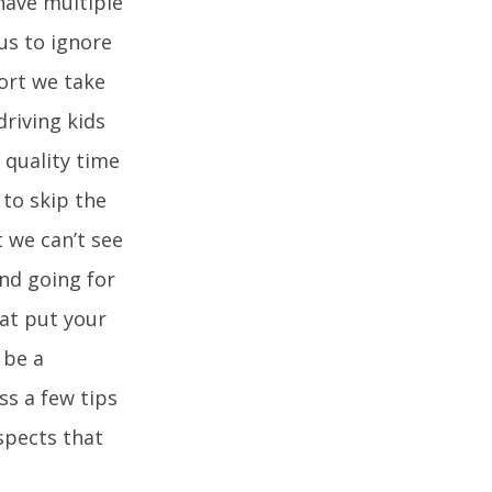
have multiple
us to ignore
sort we take
driving kids
 quality time
 to skip the
t we can’t see
nd going for
hat put your
 be a
ss a few tips
spects that