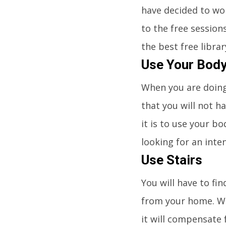
have decided to wo
to the free session
the best free libra
Use Your Bod
When you are doing
that you will not h
it is to use your bo
looking for an inte
Use Stairs
You will have to fi
from your home. We
it will compensate