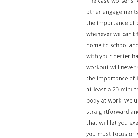
The case worsens f
other engagements 
the importance of o
whenever we can’t f
home to school and 
with your better hal
workout will never s
the importance of 
at least a 20-minut
body at work. We u
straightforward and
that will let you e
you must focus on 