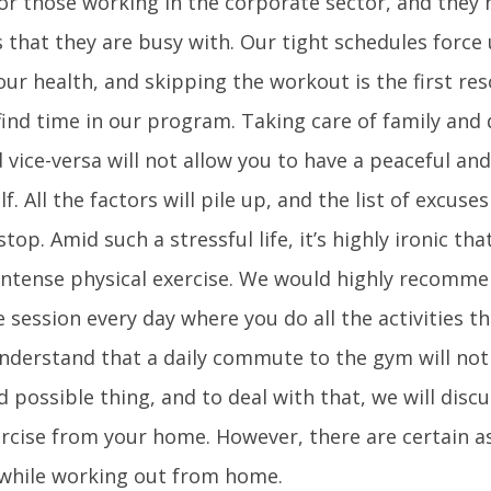
or those working in the corporate sector, and they 
that they are busy with. Our tight schedules force 
ur health, and skipping the workout is the first re
ind time in our program. Taking care of family and 
vice-versa will not allow you to have a peaceful and
f. All the factors will pile up, and the list of excuses
top. Amid such a stressful life, it’s highly ironic tha
intense physical exercise. We would highly recomme
e session every day where you do all the activities t
nderstand that a daily commute to the gym will not
 possible thing, and to deal with that, we will discu
xercise from your home. However, there are certain a
while working out from home.