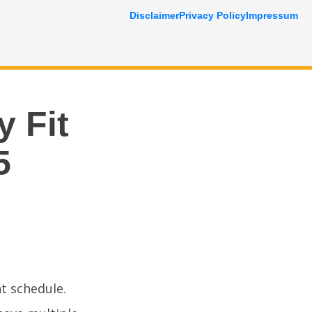
Disclaimer
Privacy Policy
Impressum
y Fit
5
ht schedule.