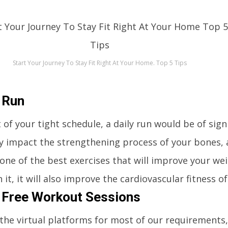
Start Your Journey To Stay Fit Right At Your Home. Top 5 Tips
 Run
 of your tight schedule, a daily run would be of signi
ly impact the strengthening process of your bones, a
one of the best exercises that will improve your we
 it, it will also improve the cardiovascular fitness o
 Free Workout Sessions
 the virtual platforms for most of our requirements,