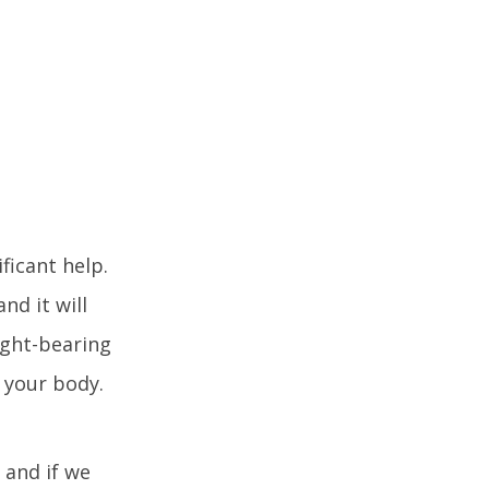
ficant help.
nd it will
ight-bearing
f your body.
 and if we