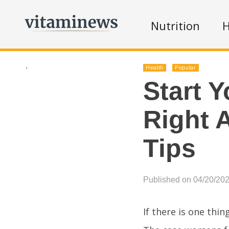
Nutrition
H
.
Health
Popular
Start Y
Right 
Tips
Published on 04/20/20
If there is one thin