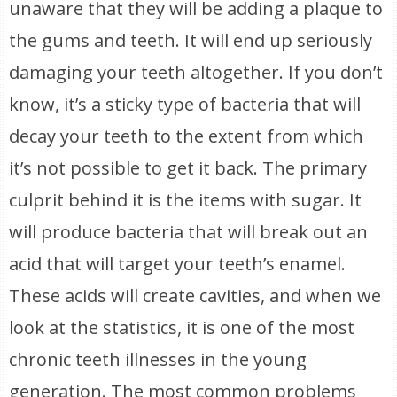
unaware that they will be adding a plaque to
the gums and teeth. It will end up seriously
damaging your teeth altogether. If you don’t
know, it’s a sticky type of bacteria that will
decay your teeth to the extent from which
it’s not possible to get it back. The primary
culprit behind it is the items with sugar. It
will produce bacteria that will break out an
acid that will target your teeth’s enamel.
These acids will create cavities, and when we
look at the statistics, it is one of the most
chronic teeth illnesses in the young
generation. The most common problems