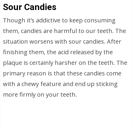
Sour Candies
Though it’s addictive to keep consuming
them, candies are harmful to our teeth. The
situation worsens with sour candies. After
finishing them, the acid released by the
plaque is certainly harsher on the teeth. The
primary reason is that these candies come
with a chewy feature and end up sticking
more firmly on your teeth.