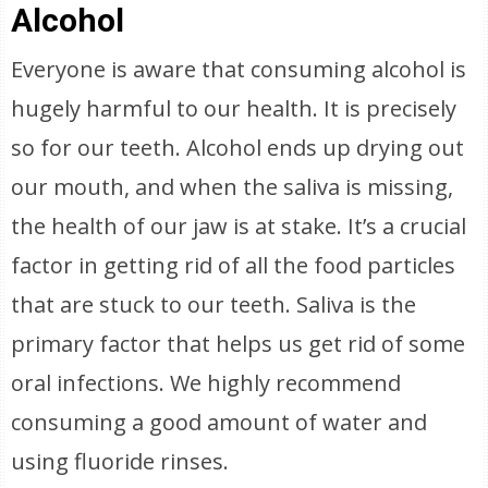
Alcohol
Everyone is aware that consuming alcohol is
hugely harmful to our health. It is precisely
so for our teeth. Alcohol ends up drying out
our mouth, and when the saliva is missing,
the health of our jaw is at stake. It’s a crucial
factor in getting rid of all the food particles
that are stuck to our teeth. Saliva is the
primary factor that helps us get rid of some
oral infections. We highly recommend
consuming a good amount of water and
using fluoride rinses.