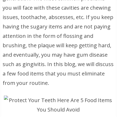
you will face with these cavities are chewing
issues, toothache, abscesses, etc. If you keep
having the sugary items and are not paying
attention in the form of flossing and
brushing, the plaque will keep getting hard,
and eventually, you may have gum disease
such as gingivitis. In this blog, we will discuss
a few food items that you must eliminate
from your routine.