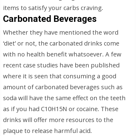
items to satisfy your carbs craving.
Carbonated Beverages
Whether they have mentioned the word
‘diet’ or not, the carbonated drinks come
with no health benefit whatsoever. A few
recent case studies have been published
where it is seen that consuming a good
amount of carbonated beverages such as
soda will have the same effect on the teeth
as if you had C10H15N or cocaine. These
drinks will offer more resources to the
plaque to release harmful acid.