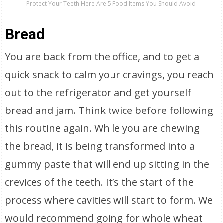
Protect Your Teeth Here Are 5 Food Items You Should Avoid
Bread
You are back from the office, and to get a
quick snack to calm your cravings, you reach
out to the refrigerator and get yourself
bread and jam. Think twice before following
this routine again. While you are chewing
the bread, it is being transformed into a
gummy paste that will end up sitting in the
crevices of the teeth. It’s the start of the
process where cavities will start to form. We
would recommend going for whole wheat