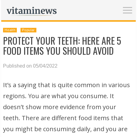
Health
Popular
PROTECT YOUR TEETH: HERE ARE 5
FOOD ITEMS YOU SHOULD AVOID
Published on 05/04/2022
It’s a saying that is quite common in various
regions. You are what you consume. It
doesn’t show more evidence from your
teeth. There are different food items that
you might be consuming daily, and you are