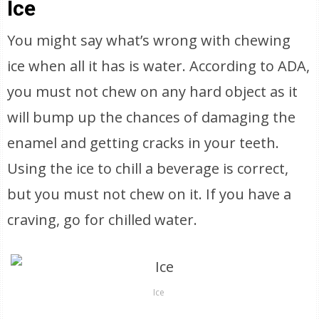
Ice
You might say what’s wrong with chewing
ice when all it has is water. According to ADA,
you must not chew on any hard object as it
will bump up the chances of damaging the
enamel and getting cracks in your teeth.
Using the ice to chill a beverage is correct,
but you must not chew on it. If you have a
craving, go for chilled water.
Ice