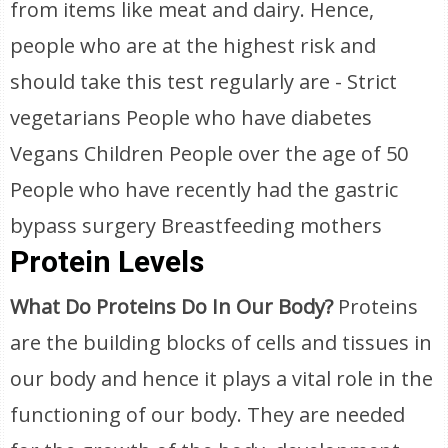
from items like meat and dairy. Hence,
people who are at the highest risk and
should take this test regularly are - Strict
vegetarians People who have diabetes
Vegans Children People over the age of 50
People who have recently had the gastric
bypass surgery Breastfeeding mothers
Protein Levels
What Do Proteins Do In Our Body?
Proteins
are the building blocks of cells and tissues in
our body and hence it plays a vital role in the
functioning of our body. They are needed