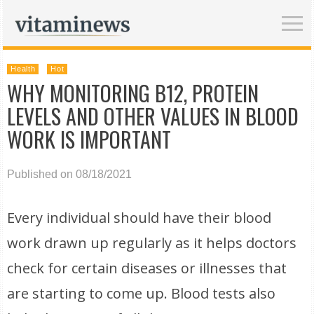
Health
Hot
WHY MONITORING B12, PROTEIN
LEVELS AND OTHER VALUES IN BLOOD
WORK IS IMPORTANT
Published on 08/18/2021
Every individual should have their blood
work drawn up regularly as it helps doctors
check for certain diseases or illnesses that
are starting to come up. Blood tests also