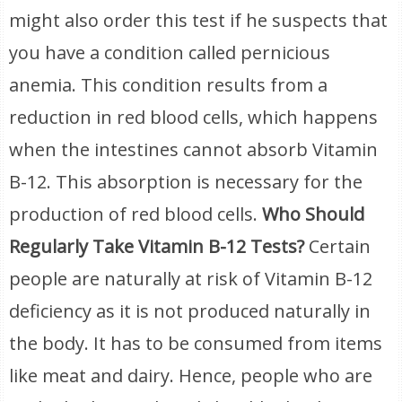
might also order this test if he suspects that
you have a condition called pernicious
anemia. This condition results from a
reduction in red blood cells, which happens
when the intestines cannot absorb Vitamin
B-12. This absorption is necessary for the
production of red blood cells.
Who Should
Regularly Take Vitamin B-12 Tests?
Certain
people are naturally at risk of Vitamin B-12
deficiency as it is not produced naturally in
the body. It has to be consumed from items
like meat and dairy. Hence, people who are