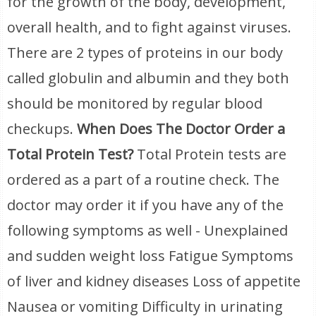
for the growth of the body, development,
overall health, and to fight against viruses.
There are 2 types of proteins in our body
called globulin and albumin and they both
should be monitored by regular blood
checkups.
When Does The Doctor Order a
Total Protein Test?
Total Protein tests are
ordered as a part of a routine check. The
doctor may order it if you have any of the
following symptoms as well - Unexplained
and sudden weight loss Fatigue Symptoms
of liver and kidney diseases Loss of appetite
Nausea or vomiting Difficulty in urinating