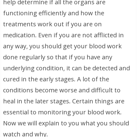
help determine if all the organs are
functioning efficiently and how the
treatments work out if you are on
medication. Even if you are not afflicted in
any way, you should get your blood work
done regularly so that if you have any
underlying condition, it can be detected and
cured in the early stages. A lot of the
conditions become worse and difficult to
heal in the later stages. Certain things are
essential to monitoring your blood work.
Now we will explain to you what you should
watch and why.