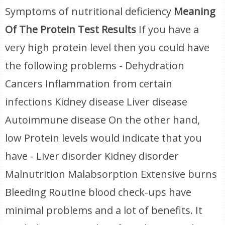
Symptoms of nutritional deficiency
Meaning
Of The Protein Test Results
If you have a
very high protein level then you could have
the following problems - Dehydration
Cancers Inflammation from certain
infections Kidney disease Liver disease
Autoimmune disease On the other hand,
low Protein levels would indicate that you
have - Liver disorder Kidney disorder
Malnutrition Malabsorption Extensive burns
Bleeding Routine blood check-ups have
minimal problems and a lot of benefits. It