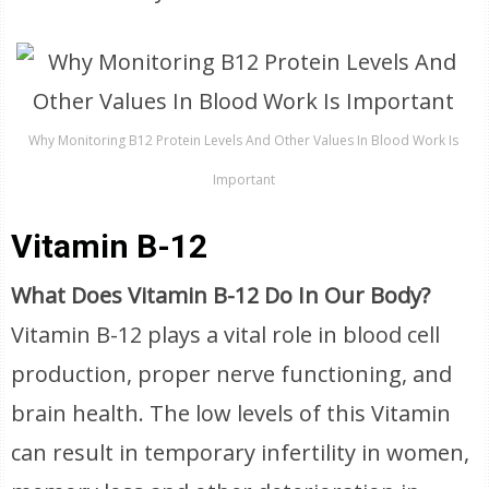
Why Monitoring B12 Protein Levels And Other Values In Blood Work Is
Important
Vitamin B-12
What Does Vitamin B-12 Do In Our Body?
Vitamin B-12 plays a vital role in blood cell
production, proper nerve functioning, and
brain health. The low levels of this Vitamin
can result in temporary infertility in women,