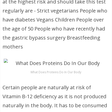
at the highest risk and should take this test
regularly are - Strict vegetarians People who
have diabetes Vegans Children People over
the age of 50 People who have recently had
the gastric bypass surgery Breastfeeding
mothers
What Does Proteins Do In Our Body
Certain people are naturally at risk of
Vitamin B-12 deficiency as it is not produced
naturally in the body. It has to be consumed