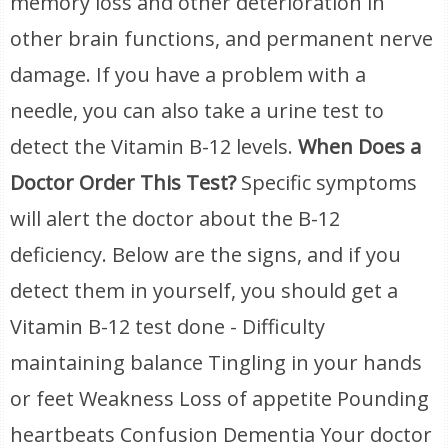
memory loss and other deterioration in
other brain functions, and permanent nerve
damage. If you have a problem with a
needle, you can also take a urine test to
detect the Vitamin B-12 levels.
When Does a
Doctor Order This Test?
Specific symptoms
will alert the doctor about the B-12
deficiency. Below are the signs, and if you
detect them in yourself, you should get a
Vitamin B-12 test done - Difficulty
maintaining balance Tingling in your hands
or feet Weakness Loss of appetite Pounding
heartbeats Confusion Dementia Your doctor