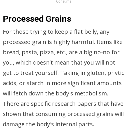
Consume
Processed Grains
For those trying to keep a flat belly, any
processed grain is highly harmful. Items like
bread, pasta, pizza, etc., are a big no-no for
you, which doesn’t mean that you will not
get to treat yourself. Taking in gluten, phytic
acids, or starch in more significant amounts
will fetch down the body's metabolism.
There are specific research papers that have
shown that consuming processed grains will
damage the body's internal parts.