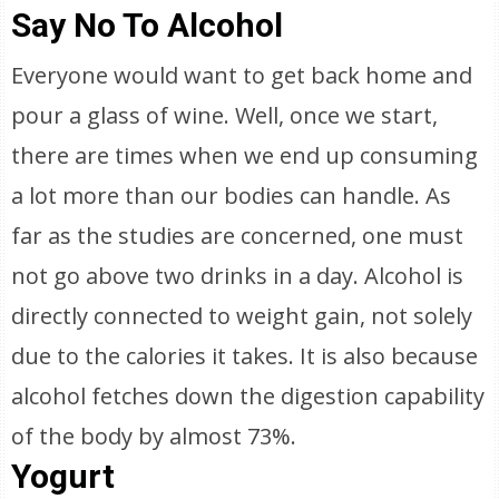
Say No To Alcohol
Everyone would want to get back home and
pour a glass of wine. Well, once we start,
there are times when we end up consuming
a lot more than our bodies can handle. As
far as the studies are concerned, one must
not go above two drinks in a day. Alcohol is
directly connected to weight gain, not solely
due to the calories it takes. It is also because
alcohol fetches down the digestion capability
of the body by almost 73%.
Yogurt