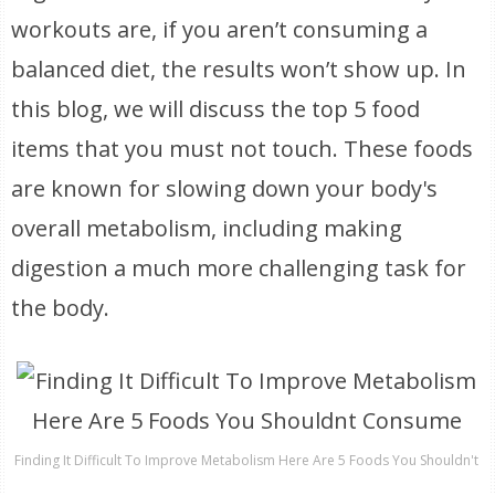
workouts are, if you aren’t consuming a
balanced diet, the results won’t show up. In
this blog, we will discuss the top 5 food
items that you must not touch. These foods
are known for slowing down your body's
overall metabolism, including making
digestion a much more challenging task for
the body.
Finding It Difficult To Improve Metabolism Here Are 5 Foods You Shouldn't