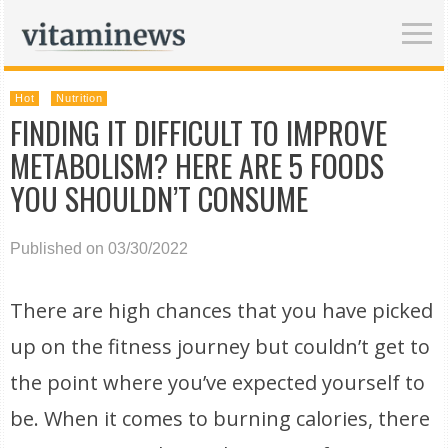
Hot
Nutrition
FINDING IT DIFFICULT TO IMPROVE
METABOLISM? HERE ARE 5 FOODS
YOU SHOULDN’T CONSUME
Published on 03/30/2022
There are high chances that you have picked
up on the fitness journey but couldn’t get to
the point where you’ve expected yourself to
be. When it comes to burning calories, there