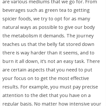
are various mediums that we go for. From
beverages such as green tea to getting
spicier foods, we try to opt for as many
natural ways as possible to give our body
the metabolism it demands. The journey
teaches us that the belly fat stored down
there is way harder than it seems, and to
burn it all down, it’s not an easy task. There
are certain aspects that you need to put
your focus on to get the most effective
results. For example, you must pay precise
attention to the diet that you have on a
regular basis. No matter how intensive your