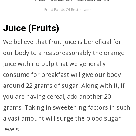
Fried Foods Of Restaurants
Juice (Fruits)
We believe that fruit juice is beneficial for
our body to a reasoreasonably the orange
juice with no pulp that we generally
consume for breakfast will give our body
around 22 grams of sugar. Along with it, if
you are having cereal, add another 20
grams. Taking in sweetening factors in such
a vast amount will surge the blood sugar
levels.