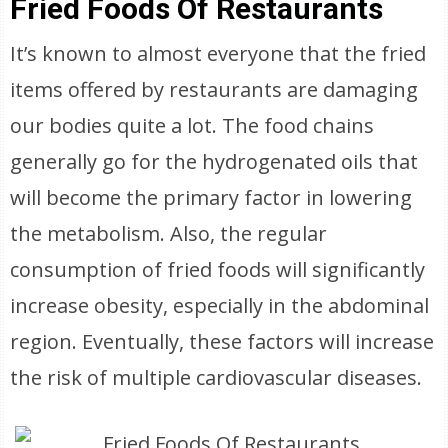
Fried Foods Of Restaurants
It’s known to almost everyone that the fried
items offered by restaurants are damaging
our bodies quite a lot. The food chains
generally go for the hydrogenated oils that
will become the primary factor in lowering
the metabolism. Also, the regular
consumption of fried foods will significantly
increase obesity, especially in the abdominal
region. Eventually, these factors will increase
the risk of multiple cardiovascular diseases.