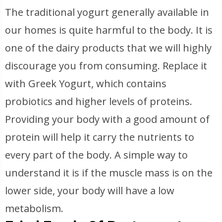
The traditional yogurt generally available in
our homes is quite harmful to the body. It is
one of the dairy products that we will highly
discourage you from consuming. Replace it
with Greek Yogurt, which contains
probiotics and higher levels of proteins.
Providing your body with a good amount of
protein will help it carry the nutrients to
every part of the body. A simple way to
understand it is if the muscle mass is on the
lower side, your body will have a low
metabolism.