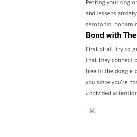
Petting your dog o
and lessens anxiety.
serotonin, dopamin
Bond with Th
First of all, try t
that they connect o
free in the doggie 
you since you’re no
undivided attentio