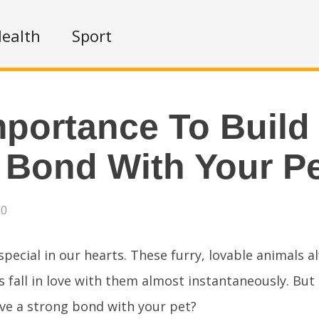
ealth
Sport
portance To Build
 Bond With Your P
20
special in our hearts. These furry, lovable animals a
 fall in love with them almost instantaneously. Bu
ve a strong bond with your pet?