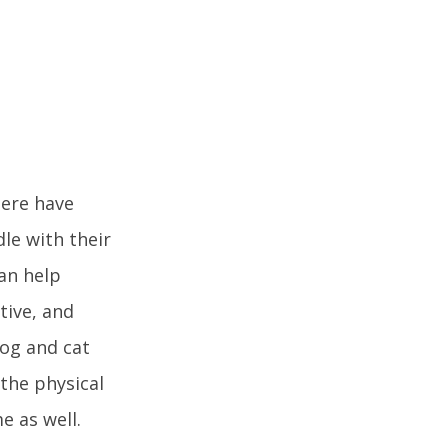
here have
le with their
an help
tive, and
dog and cat
the physical
e as well.