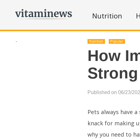
Nutrition
H
.
Nutrition
Popular
How Im
Strong
Published on 06/23/20
Pets always have a 
knack for making us
why you need to ha