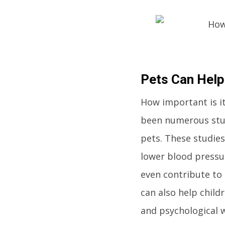
Pets Can Help
How important is it
been numerous stud
pets. These studie
lower blood pressur
even contribute to 
can also help child
and psychological w