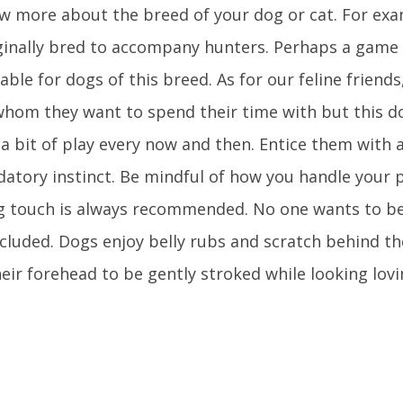
ow more about the breed of your dog or cat. For ex
iginally bred to accompany hunters. Perhaps a game 
ble for dogs of this breed. As for our feline friends
whom they want to spend their time with but this d
e a bit of play every now and then. Entice them with a
edatory instinct. Be mindful of how you handle your p
g touch is always recommended. No one wants to b
cluded. Dogs enjoy belly rubs and scratch behind the
heir forehead to be gently stroked while looking lovi