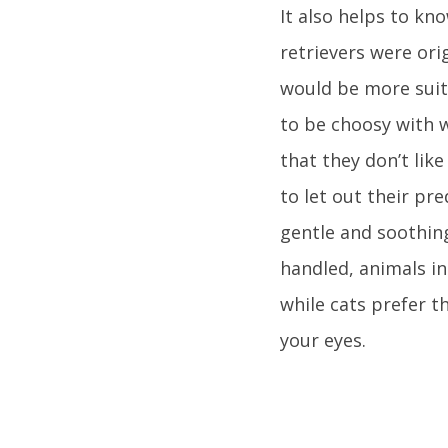
It also helps to kn
retrievers were or
would be more suita
to be choosy with 
that they don’t lik
to let out their pr
gentle and soothin
handled, animals in
while cats prefer t
your eyes.