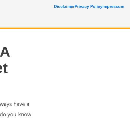
Disclaimer
Privacy Policy
Impressum
 A
et
lways have a
t do you know