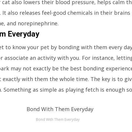
r cat also lowers their blood pressure, helps calm 
 It also releases feel-good chemicals in their brains
e, and norepinephrine.
em Everyday
o get to know your pet by bonding with them every day
r associate an activity with you. For instance, letti
park may not exactly be the best bonding experienc
t exactly with them the whole time. The key is to gi
n. Something as simple as playing fetch is enough 
Bond With Them Everyday