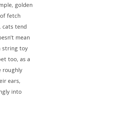
ample, golden
of fetch
, cats tend
oesn’t mean
 string toy
et too, as a
e roughly
ir ears,
ngly into