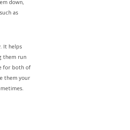
them down,
 such as
. It helps
ng them run
e for both of
ve them your
sometimes.