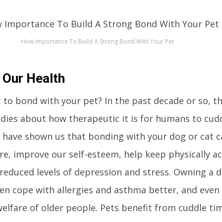
How Importance To Build A Strong Bond With Your Pet
 Our Health
 to bond with your pet? In the past decade or so, t
ies about how therapeutic it is for humans to cudd
s have shown us that bonding with your dog or cat c
e, improve our self-esteem, help keep physically ac
reduced levels of depression and stress. Owning a 
ren cope with allergies and asthma better, and even 
elfare of older people. Pets benefit from cuddle tim