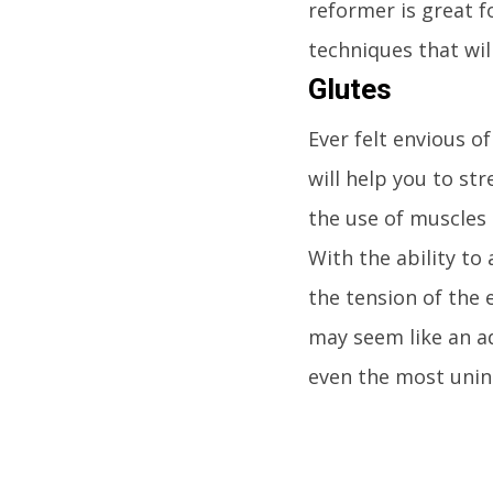
reformer is great f
techniques that wil
Glutes
Ever felt envious 
will help you to st
the use of muscles 
With the ability to
the tension of the 
may seem like an ad
even the most unini