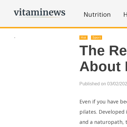
Nutrition
H
.
Hot
Sport
The Re
About 
Published on 03/02/20
Even if you have b
pilates. Developed 
and a naturopath, t