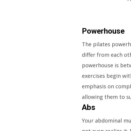
Powerhouse
The pilates powerh
differ from each ot
powerhouse is betw
exercises begin wi
emphasis on comple
allowing them to s
Abs
Your abdominal mus
not even realize it