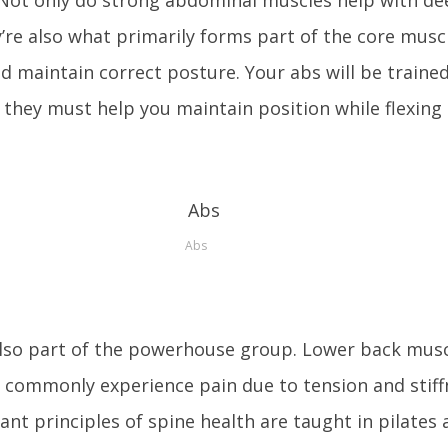
’re also what primarily forms part of the core musc
d maintain correct posture. Your abs will be trained
 they must help you maintain position while flexing
Abs
also part of the powerhouse group. Lower back musc
commonly experience pain due to tension and stif
nt principles of spine health are taught in pilates 