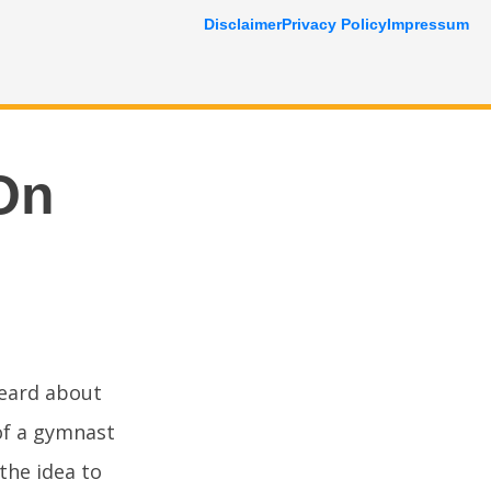
Disclaimer
Privacy Policy
Impressum
On
heard about
 of a gymnast
the idea to