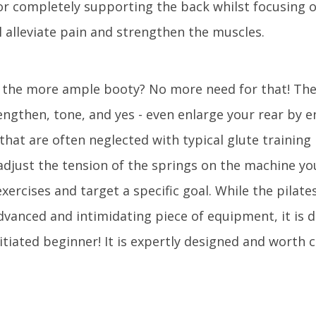
or completely supporting the back whilst focusing 
l alleviate pain and strengthen the muscles.
of the more ample booty? No more need for that! Th
rengthen, tone, and yes - even enlarge your rear by 
that are often neglected with typical glute training 
 adjust the tension of the springs on the machine yo
exercises and target a specific goal. While the pilat
vanced and intimidating piece of equipment, it is 
tiated beginner! It is expertly designed and worth 