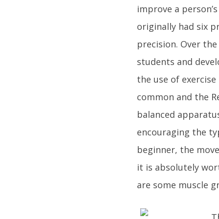
improve a person’s
originally had six p
precision. Over the
students and devel
the use of exercise
common and the Refo
balanced apparatus
encouraging the typ
beginner, the movem
it is absolutely wo
are some muscle gr