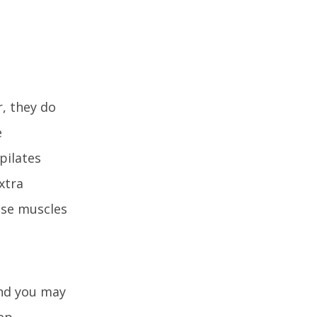
, they do
e
pilates
xtra
ose muscles
and you may
eep