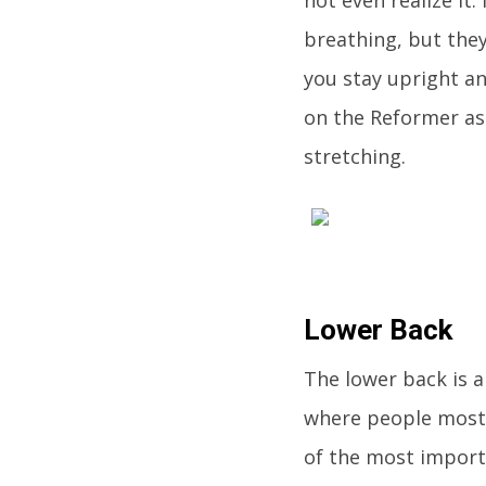
breathing, but they
you stay upright an
on the Reformer as
stretching.
Lower Back
The lower back is 
where people most 
of the most importa