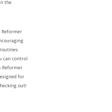
on the
e Reformer
encouraging
routines.
u can control
es Reformer
designed for
checking out!