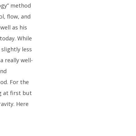
logy” method
ol, flow, and
well as his
today. While
slightly less
 really well-
and
od. For the
at first but
avity. Here