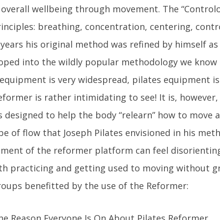
 overall wellbeing through movement. The “Contro
rinciples: breathing, concentration, centering, contr
 years his original method was refined by himself as 
oped into the wildly popular methodology we know 
 equipment is very widespread, pilates equipment is 
rmer is rather intimidating to see! It is, however, a
 designed to help the body “relearn” how to move 
e of flow that Joseph Pilates envisioned in his meth
ent of the reformer platform can feel disorienting 
rth practicing and getting used to moving without gr
oups benefitted by the use of the Reformer: