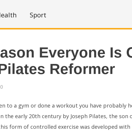
ealth
Sport
ason Everyone Is 
Pilates Reformer
20
een to a gym or done a workout you have probably 
in the early 20th century by Joseph Pilates, the son
his form of controlled exercise was developed with 