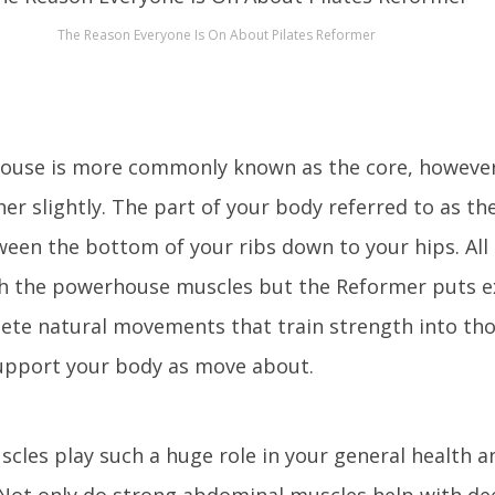
The Reason Everyone Is On About Pilates Reformer
ouse is more commonly known as the core, however
her slightly. The part of your body referred to as th
een the bottom of your ribs down to your hips. All 
th the powerhouse muscles but the Reformer puts e
te natural movements that train strength into th
upport your body as move about.
cles play such a huge role in your general health 
. Not only do strong abdominal muscles help with d