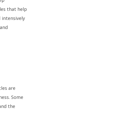
les that help
 intensively
 and
les are
fness. Some
and the