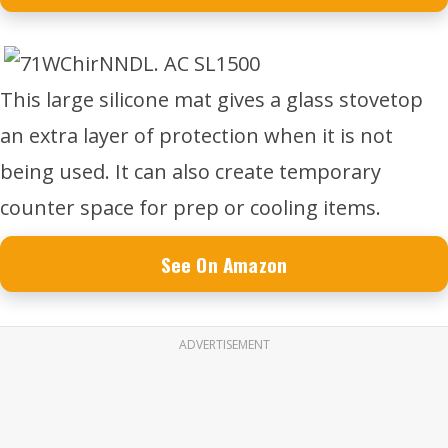
This large silicone mat gives a glass stovetop
an extra layer of protection when it is not
being used. It can also create temporary
counter space for prep or cooling items.
See On Amazon
ADVERTISEMENT