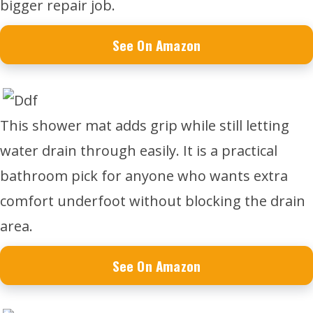
bigger repair job.
See On Amazon
This shower mat adds grip while still letting
water drain through easily. It is a practical
bathroom pick for anyone who wants extra
comfort underfoot without blocking the drain
area.
See On Amazon