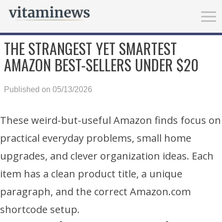
THE STRANGEST YET SMARTEST
AMAZON BEST-SELLERS UNDER $20
Published on 05/13/2026
These weird-but-useful Amazon finds focus on
practical everyday problems, small home
upgrades, and clever organization ideas. Each
item has a clean product title, a unique
paragraph, and the correct Amazon.com
shortcode setup.