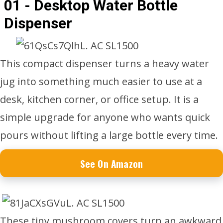
01 - Desktop Water Bottle
Dispenser
This compact dispenser turns a heavy water
jug into something much easier to use at a
desk, kitchen corner, or office setup. It is a
simple upgrade for anyone who wants quick
pours without lifting a large bottle every time.
See On Amazon
These tiny mushroom covers turn an awkward