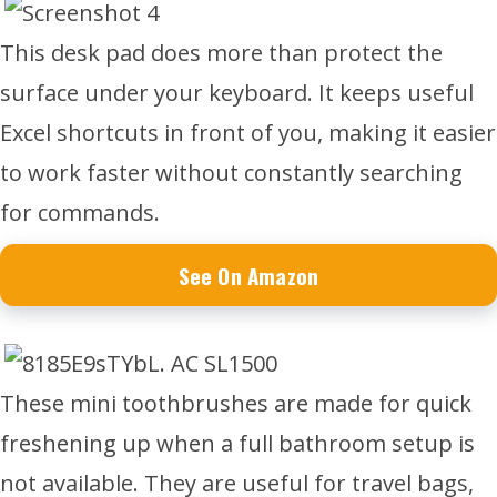
This desk pad does more than protect the
surface under your keyboard. It keeps useful
Excel shortcuts in front of you, making it easier
to work faster without constantly searching
for commands.
See On Amazon
These mini toothbrushes are made for quick
freshening up when a full bathroom setup is
not available. They are useful for travel bags,