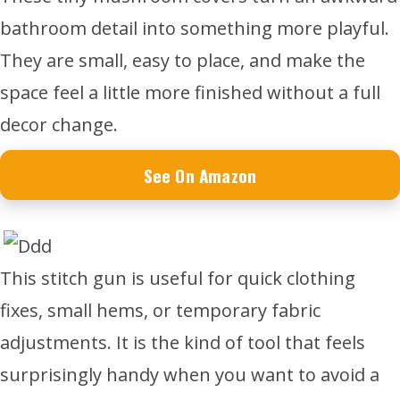
bathroom detail into something more playful.
They are small, easy to place, and make the
space feel a little more finished without a full
decor change.
See On Amazon
This stitch gun is useful for quick clothing
fixes, small hems, or temporary fabric
adjustments. It is the kind of tool that feels
surprisingly handy when you want to avoid a