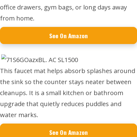
office drawers, gym bags, or long days away
from home.
See On Amazon
This faucet mat helps absorb splashes around
the sink so the counter stays neater between
cleanups. It is a small kitchen or bathroom
upgrade that quietly reduces puddles and
water marks.
See On Amazon