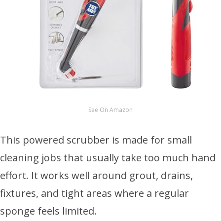
See On Amazon
This powered scrubber is made for small
cleaning jobs that usually take too much hand
effort. It works well around grout, drains,
fixtures, and tight areas where a regular
sponge feels limited.