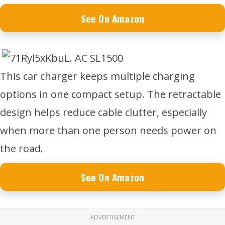
See On Amazon
This car charger keeps multiple charging
options in one compact setup. The retractable
design helps reduce cable clutter, especially
when more than one person needs power on
the road.
See On Amazon
ADVERTISEMENT